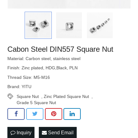
Cabon Steel DIN557 Square Nut
Material: Carbon steel, stainless steel
Finish: Zinc plated, HDG,Black, PLN
Thread Size: M5-M16
Brand: YITU
Square Nut
,
Zinc Plated Square Nut
,
Grade 5 Square Nut
Inquiry
Send Email