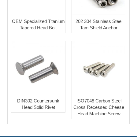
OEM Specialized Titanium
202 304 Stainless Steel
Tapered Head Bolt
Tam Shield Anchor
DIN302 Countersunk
ISO7048 Carbon Steel
Head Solid Rivet
Cross Recessed Cheese
Head Machine Screw