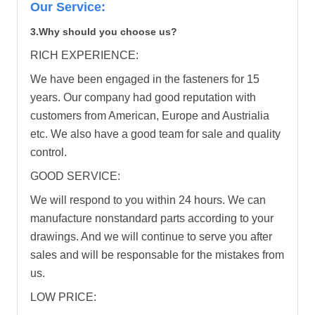
Our Service:
3.Why should you choose us?
RICH EXPERIENCE:
We have been engaged in the fasteners for 15
years. Our company had good reputation with
customers from American, Europe and Austrialia
etc. We also have a good team for sale and quality
control.
GOOD SERVICE:
We will respond to you within 24 hours. We can
manufacture nonstandard parts according to your
drawings. And we will continue to serve you after
sales and will be responsable for the mistakes from
us.
LOW PRICE: