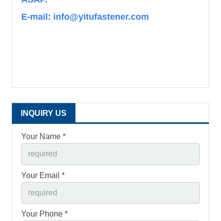
E-mail: info@yitufastener.com
INQUIRY US
Your Name *
Your Email *
Your Phone *