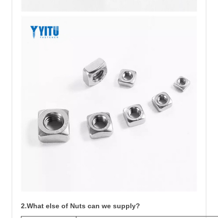
2.What else of Nuts can we supply?