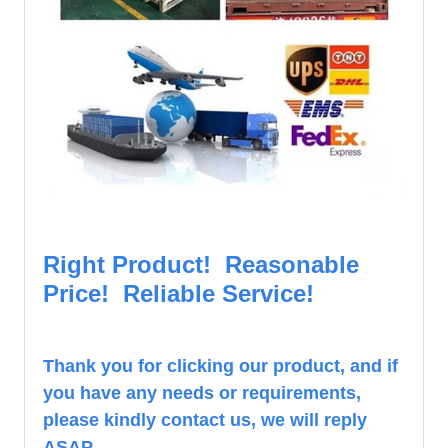
Right Product! Reasonable
Price! Reliable Service!
Th
ank you for clicking our product, and if
you have any needs or requirements,
please kindly contact us, we will reply
ASAP.