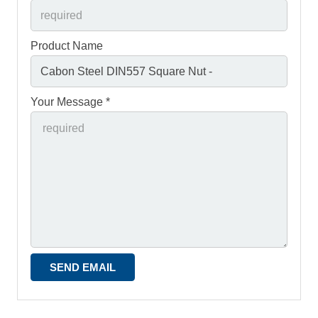
Product Name
Your Message *