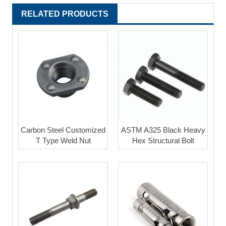
RELATED PRODUCTS
Carbon Steel Customized
ASTM A325 Black Heavy
T Type Weld Nut
Hex Structural Bolt