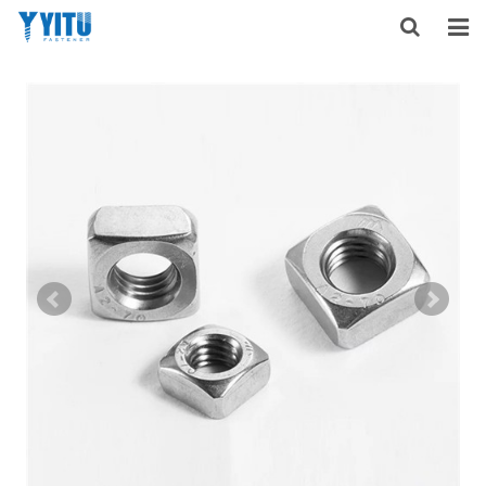
HOME
ABOUT US
PRODUCTS
NEWS
DOWNLOAD
F.A.Q
FEEDBACK
CONTACT US