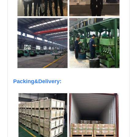
Packing&Delivery: