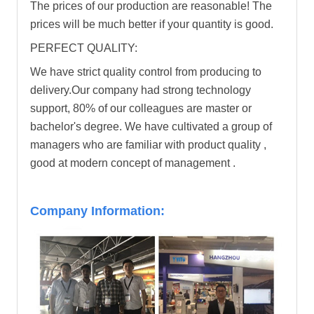
The prices of our production are reasonable! The
prices will be much better if your quantity is good.
PERFECT QUALITY:
We have strict quality control from producing to
delivery.Our company had strong technology
support, 80% of our colleagues are master or
bachelor's degree. We have cultivated a group of
managers who are familiar with product quality ,
good at modern concept of management .
Company Information: