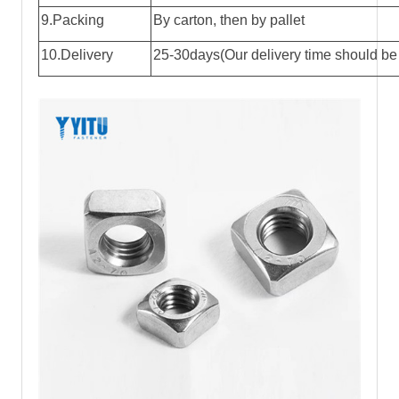
9.Packing
By carton, then by pallet
10.Delivery
25-30days(Our delivery time should be 