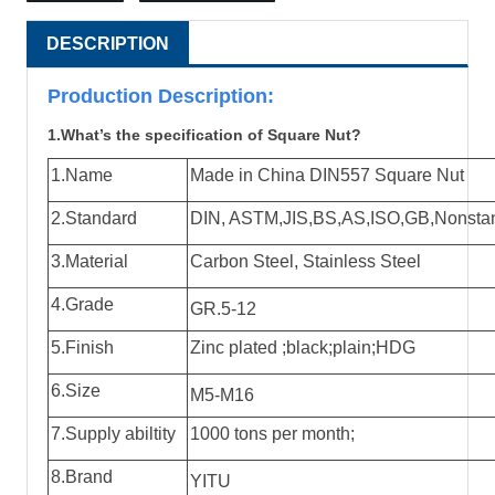
DESCRIPTION
Production Descri
ption:
1.What’s the specification of Square Nut?
1.Name
Made in China DIN557 Square Nut
2.Standard
DIN, ASTM,JIS,BS,AS,ISO,GB,Nonstanda
3.Material
Carbon Steel, Stainless Steel
4.Grade
GR.5-12
5.Finish
Zinc plated ;black;plain;HDG
6.Size
M5-M16
7.Supply abiltity
1000 tons per month;
8.Brand
YITU