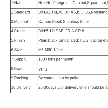
1.Name
Hex Nut
,Flange nut,Cap nut,Square nut,L
2.Standard
DIN,ASTM,JIS,BS,AS,ISO,GB,Nonstandar
3.Material
Carbon Steel, Stainless Steel
4.Grade
DIN:5-12: SAE GR.A-GR.8
5.Finish
Plain;black; zinc plated; HDG; dacromet;n
6.Size
M3-M80;1/4~4
7.Supply
1000 tons per month;
8.Brand
YITU
9.Packing
By carton, then by pallet
10.Delivery
25-30days(Our delivery time should be ac