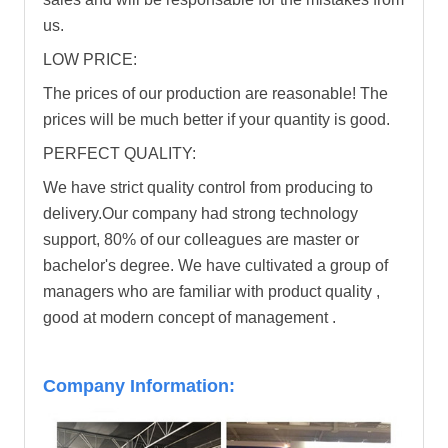
us.
LOW PRICE:
The prices of our production are reasonable! The
prices will be much better if your quantity is good.
PERFECT QUALITY:
We have strict quality control from producing to
delivery.Our company had strong technology
support, 80% of our colleagues are master or
bachelor's degree. We have cultivated a group of
managers who are familiar with product quality ,
good at modern concept of management .
Company Information: