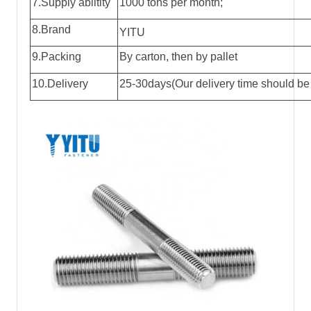
7.Supply abiltity
1000 tons per month;
8.Brand
YITU
9.Packing
By carton, then by pallet
10.Delivery
25-30days(Our delivery time should be 