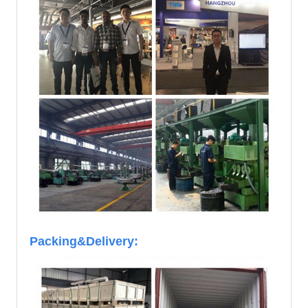
Packing&Delivery: