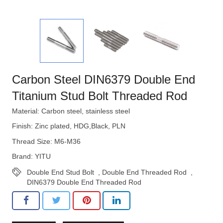
Carbon Steel DIN6379 Double End
Titanium Stud Bolt Threaded Rod
Material: Carbon steel, stainless steel
Finish: Zinc plated, HDG,Black, PLN
Thread Size: M6-M36
Brand: YITU
Double End Stud Bolt
,
Double End Threaded Rod
,
DIN6379 Double End Threaded Rod