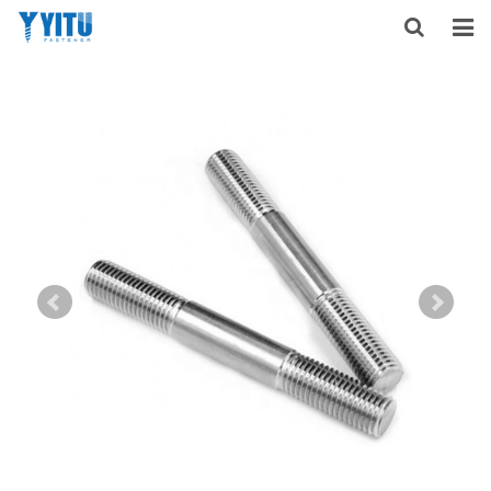
HOME
ABOUT US
PRODUCTS
NEWS
DOWNLOAD
F.A.Q
FEEDBACK
CONTACT US