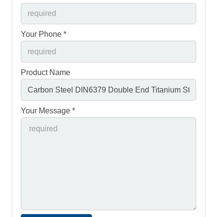
Your Phone *
Product Name
Your Message *