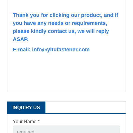
Th
ank you for clicking our product, and if
you have any needs or requirements,
please kindly contact us, we will reply
ASAP.
E-mail: info@yitufastener.com
INQUIRY US
Your Name *