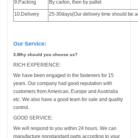
9.Packing
By carton, then by pallet
10.Delivery
25-30days(Our delivery time should be ac
Our Service:
3.Why should you choose us?
RICH EXPERIENCE:
We have been engaged in the fasteners for 15
years. Our company had good reputation with
customers from American, Europe and Austrialia
etc. We also have a good team for sale and quality
control.
GOOD SERVICE:
We will respond to you within 24 hours. We can
manufacture nonstandard parts according to your