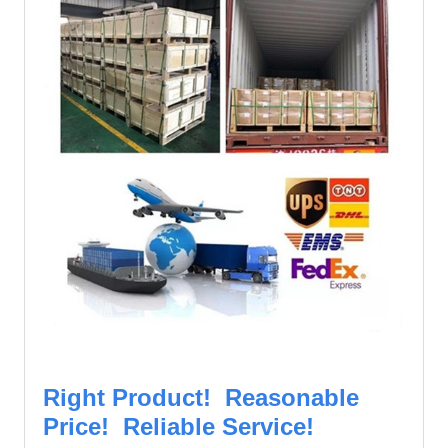
Right Product! Reasonable
Price! Reliable Service!