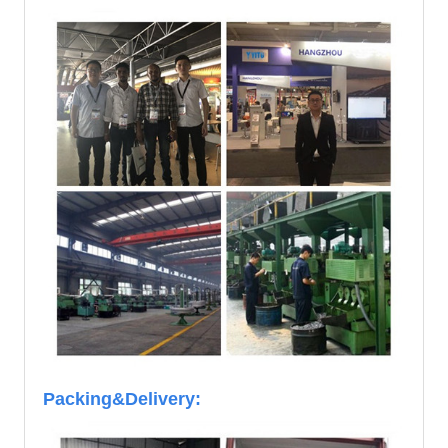
Packing&Delivery: