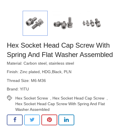
Hex Socket Head Cap Screw With
Spring And Flat Washer Assembled
Material: Carbon steel, stainless steel
Finish: Zinc plated, HDG,Black, PLN
Thread Size: M6-M36
Brand: YITU
Hex Socket Screw
,
Hex Socket Head Cap Screw
,
Hex Socket Head Cap Screw With Spring And Flat
Washer Assembled