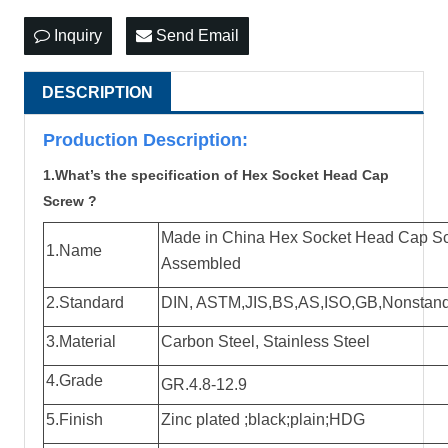
Inquiry
Send Email
DESCRIPTION
Production Descri
p
tion:
1.What’s the specification of Hex Socket Head Cap
Screw ?
Made in China Hex Socket Head Cap Sc
1.Name
Assembled
2.Standard
DIN, ASTM,JIS,BS,AS,ISO,GB,Nonstandard
3.Material
Carbon Steel, Stainless Steel
4.Grade
GR.4.8-12.9
5.Finish
Zinc plated ;black;plain;HDG