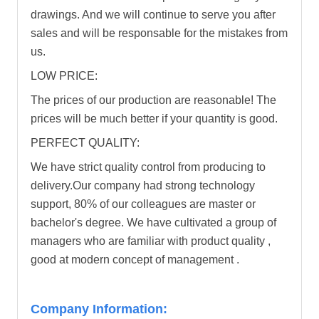
drawings. And we will continue to serve you after
sales and will be responsable for the mistakes from
us.
LOW PRICE:
The prices of our production are reasonable! The
prices will be much better if your quantity is good.
PERFECT QUALITY:
We have strict quality control from producing to
delivery.Our company had strong technology
support, 80% of our colleagues are master or
bachelor's degree. We have cultivated a group of
managers who are familiar with product quality ,
good at modern concept of management .
Company Information: