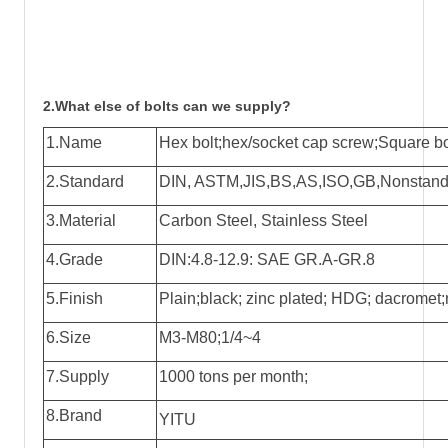
2.What else of bolts can we supply?
1.Name
Hex bolt;hex/socket cap screw;Square bol
2.Standard
DIN, ASTM,JIS,BS,AS,ISO,GB,Nonstandar
3.Material
Carbon Steel, Stainless Steel
4.Grade
DIN:4.8-12.9: SAE GR.A-GR.8
5.Finish
Plain;black; zinc plated; HDG; dacromet;n
6.Size
M3-M80;1/4~4
7.Supply
1000 tons per month;
8.Brand
YITU