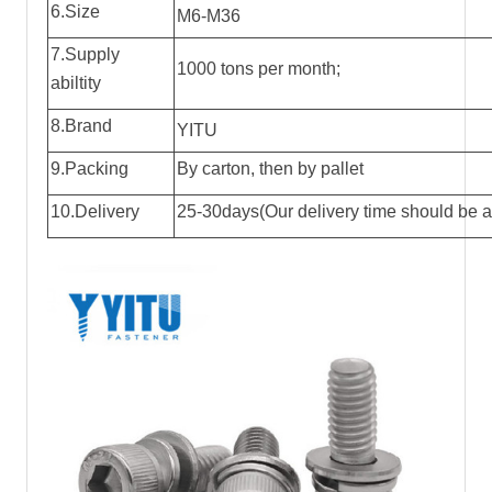
6.Size
M6-M36
7.Supply
1000 tons per month;
abiltity
8.Brand
YITU
9.Packing
By carton, then by pallet
10.Delivery
25-30days(Our delivery time should be ac