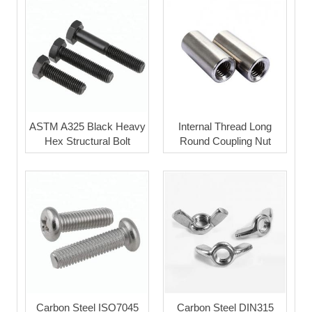
ASTM A325 Black Heavy
Internal Thread Long
Hex Structural Bolt
Round Coupling Nut
Carbon Steel ISO7045
Carbon Steel DIN315