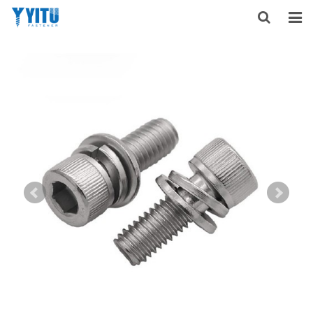
HOME
ABOUT US
PRODUCTS
NEWS
DOWNLOAD
F.A.Q
FEEDBACK
CONTACT US