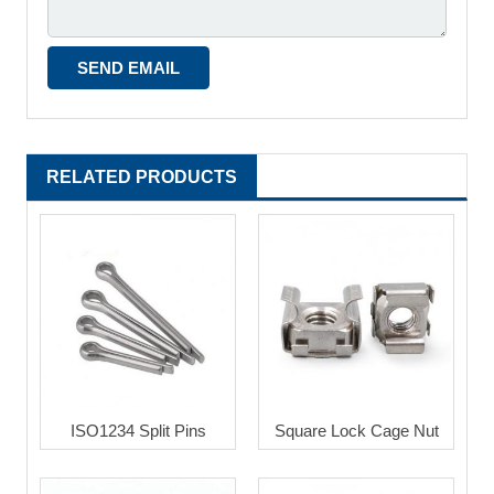
RELATED PRODUCTS
ISO1234 Split Pins
Square Lock Cage Nut