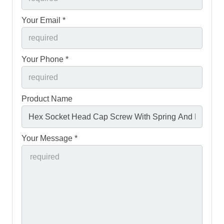
Your Email *
Your Phone *
Product Name
Your Message *