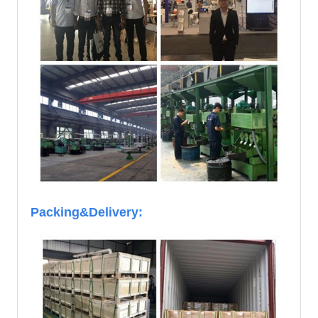
Packing&Delivery: