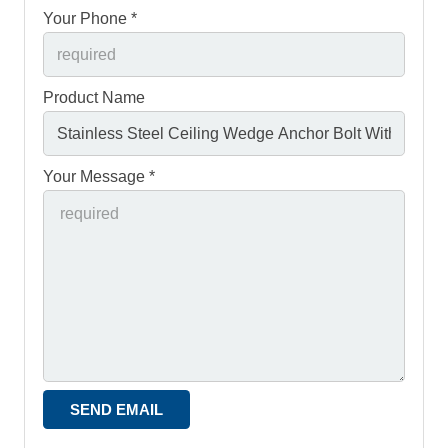
Your Phone *
Product Name
Your Message *