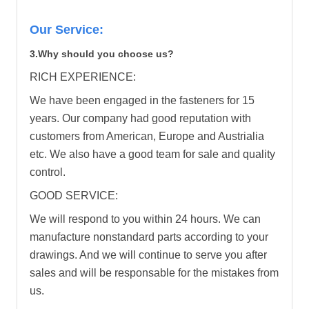
Our Service:
3.Why should you choose us?
RICH EXPERIENCE:
We have been engaged in the fasteners for 15
years. Our company had good reputation with
customers from American, Europe and Austrialia
etc. We also have a good team for sale and quality
control.
GOOD SERVICE:
We will respond to you within 24 hours. We can
manufacture nonstandard parts according to your
drawings. And we will continue to serve you after
sales and will be responsable for the mistakes from
us.