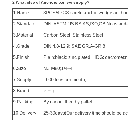
2.What else of Anchors can we supply?
1.Name
3PCS/4PCS shield anchor,wedge anchor,k
2.Standard
DIN, ASTM,JIS,BS,AS,ISO,GB,Nonstandar
3.Material
Carbon Steel, Stainless Steel
4.Grade
DIN:4.8-12.9: SAE GR.A-GR.8
5.Finish
Plain;black; zinc plated; HDG; dacromet;ni
6.Size
M3-M80;1/4~4
7.Supply
1000 tons per month;
8.Brand
YITU
9.Packing
By carton, then by pallet
10.Delivery
25-30days(Our delivery time should be acc