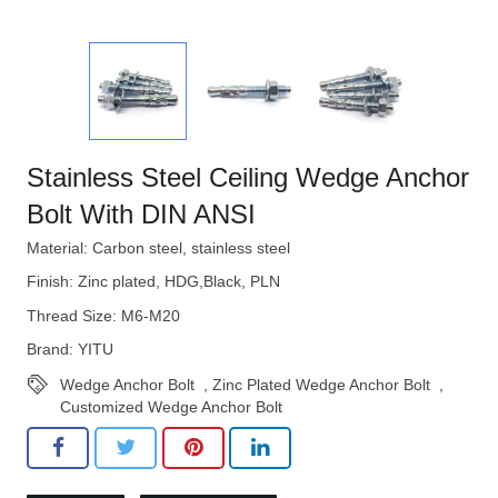
Stainless Steel Ceiling Wedge Anchor
Bolt With DIN ANSI
Material: Carbon steel, stainless steel
Finish: Zinc plated, HDG,Black, PLN
Thread Size: M6-M20
Brand: YITU
Wedge Anchor Bolt
,
Zinc Plated Wedge Anchor Bolt
,
Customized Wedge Anchor Bolt