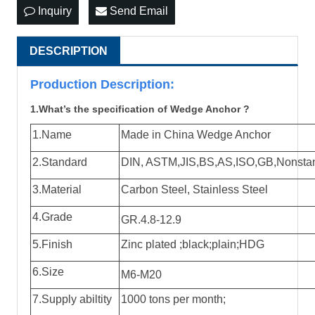
Inquiry
Send Email
DESCRIPTION
Production Descri
ption:
1.What’s the specification of Wedge Anchor ?
1.Name
Made in China Wedge Anchor
2.Standard
DIN, ASTM,JIS,BS,AS,ISO,GB,Nonstanda
3.Material
Carbon Steel, Stainless Steel
4.Grade
GR.4.8-12.9
5.Finish
Zinc plated ;black;plain;HDG
6.Size
M6-M20
7.Supply abiltity
1000 tons per month;