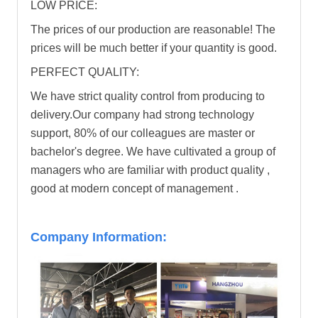
LOW PRICE:
The prices of our production are reasonable! The
prices will be much better if your quantity is good.
PERFECT QUALITY:
We have strict quality control from producing to
delivery.Our company had strong technology
support, 80% of our colleagues are master or
bachelor's degree. We have cultivated a group of
managers who are familiar with product quality ,
good at modern concept of management .
Company Information: