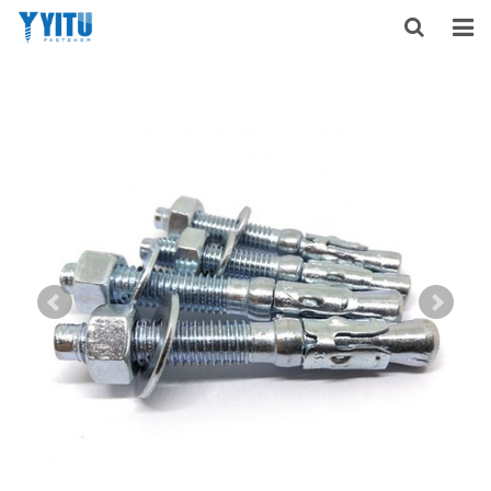
HOME
ABOUT US
PRODUCTS
NEWS
DOWNLOAD
F.A.Q
FEEDBACK
CONTACT US