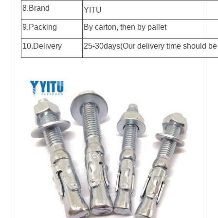
8.Brand
YITU
9.Packing
By carton, then by pallet
10.Delivery
25-30days(Our delivery time should be 