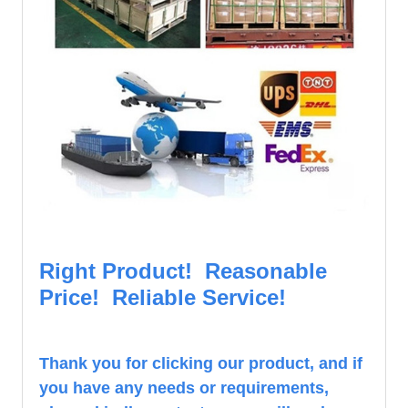
Right Product! Reasonable
Price! Reliable Service!
Th
ank you for clicking our product, and if
you have any needs or requirements,