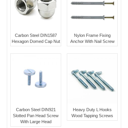
Carbon Steel DIN1587
Nylon Frame Fixing
Hexagon Domed Cap Nut
Anchor With Nail Screw
Carbon Steel DIN921
Heavy Duty L Hooks
Slotted Pan Head Screw
Wood Tapping Screws
With Large Head