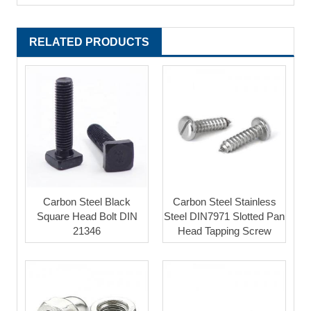
RELATED PRODUCTS
Carbon Steel Black
Carbon Steel Stainless
Square Head Bolt DIN
Steel DIN7971 Slotted Pan
21346
Head Tapping Screw