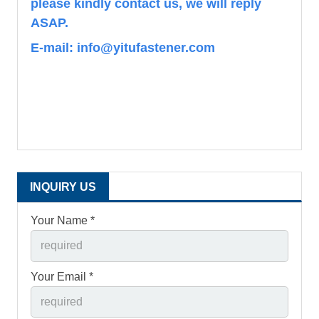
please kindly contact us, we will reply
ASAP.
E-mail: info@yitufastener.com
INQUIRY US
Your Name *
Your Email *