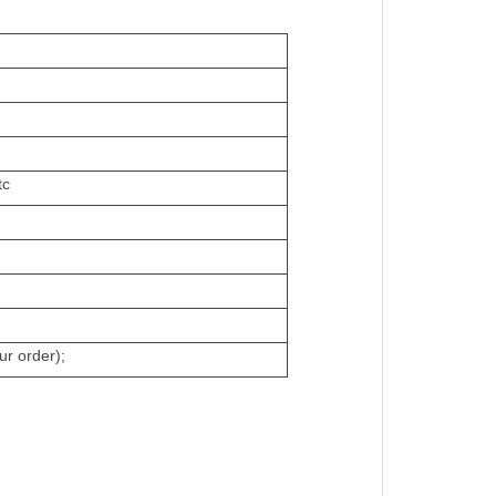
tc
ur order);