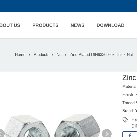
BOUT US
PRODUCTS
NEWS
DOWNLOAD
Home
Products
Nut
Zinc Plated DIN6330 Hex Thick Nut
Zinc
Material
Finish:
Thread 
Brand: 
He
DI