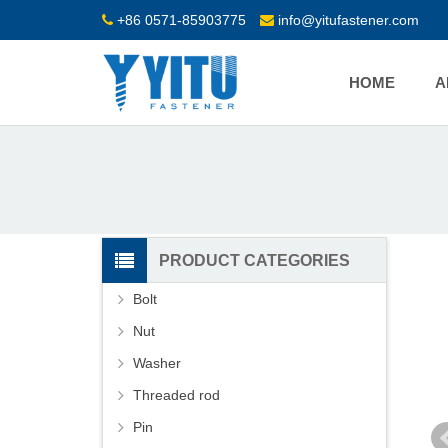
+86 0571-85903775
info@yitufastener.com
HOME
A
PRODUCT CATEGORIES
Bolt
Nut
Washer
Threaded rod
Pin