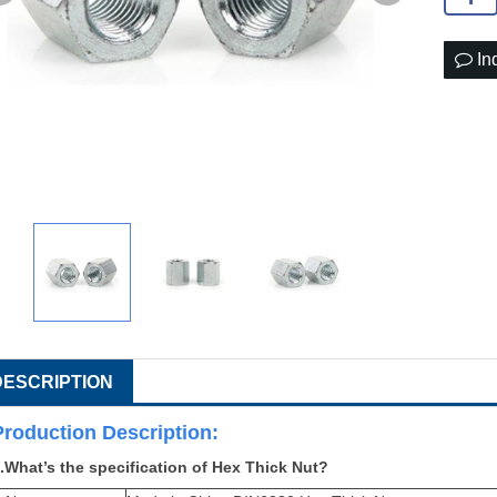
In
DESCRIPTION
Production Descri
ption:
.What’s the specification of Hex Thick Nut?