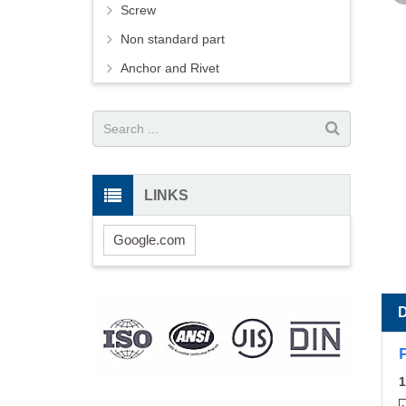
Screw
Non standard part
Anchor and Rivet
LINKS
Google.com
1