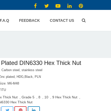
F.A.Q
FEEDBACK
CONTACT US
 Plated DIN6330 Hex Thick Nut
: Carbon steel, stainless steel
 Zinc plated, HDG,Black, PLN
Size: M6-M48
YITU
x Thick Nut
Grade 5
8
10
9 Hex Thick Nut
,
,
,
,
,
N6330 Hex Thick Nut