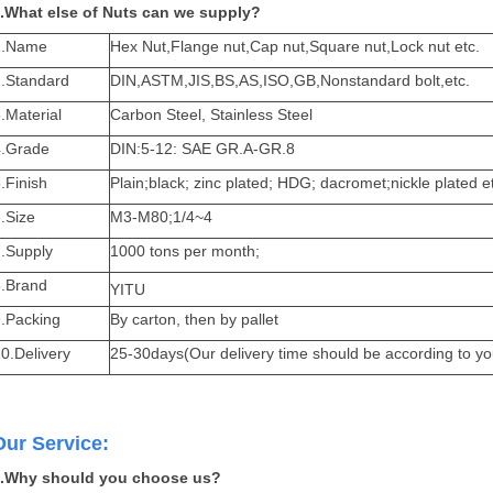
.What else of Nuts can we supply?
1.Name
Hex Nut
,Flange nut,Cap nut,Square nut,Lock nut etc.
2.Standard
DIN,ASTM,JIS,BS,AS,ISO,GB,Nonstandard bolt,etc.
.Material
Carbon Steel, Stainless Steel
4.Grade
DIN:5-12: SAE GR.A-GR.8
.Finish
Plain;black; zinc plated; HDG; dacromet;nickle plated e
.Size
M3-M80;1/4~4
7.Supply
1000 tons per month;
8.Brand
YITU
9.Packing
By carton, then by pallet
0.Delivery
25-30days(Our delivery time should be according to yo
Our Service:
.Why should you choose us?