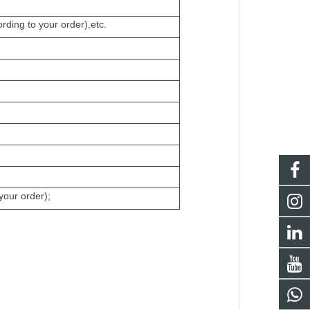
ding to your order),etc.
your order);