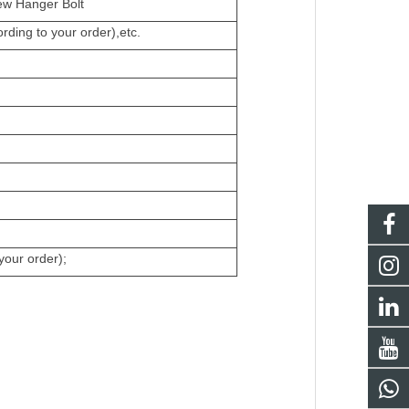
w Hanger Bolt
ding to your order),etc.
your order);