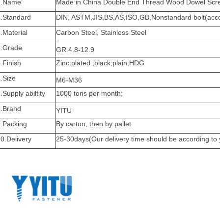
1.Name
Made in China Double End Thread Wood Dowel Scre
2.Standard
DIN, ASTM,JIS,BS,AS,ISO,GB,Nonstandard bolt(accor
.Material
Carbon Steel, Stainless Steel
4.Grade
GR.4.8-12.9
.Finish
Zinc plated ;black;plain;HDG
.Size
M6-M36
.Supply abiltity
1000 tons per month;
8.Brand
YITU
9.Packing
By carton, then by pallet
0.Delivery
25-30days(Our delivery time should be according to 