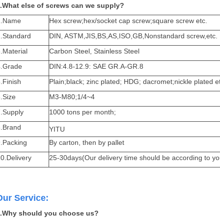
.What else of screws can we supply?
1.Name
Hex screw;hex/socket cap screw;square screw etc.
2.Standard
DIN, ASTM,JIS,BS,AS,ISO,GB,Nonstandard screw,etc.
.Material
Carbon Steel, Stainless Steel
4.Grade
DIN:4.8-12.9: SAE GR.A-GR.8
.Finish
Plain;black; zinc plated; HDG; dacromet;nickle plated e
.Size
M3-M80;1/4~4
7.Supply
1000 tons per month;
8.Brand
YITU
9.Packing
By carton, then by pallet
0.Delivery
25-30days(Our delivery time should be according to yo
Our Service:
.Why should you choose us?