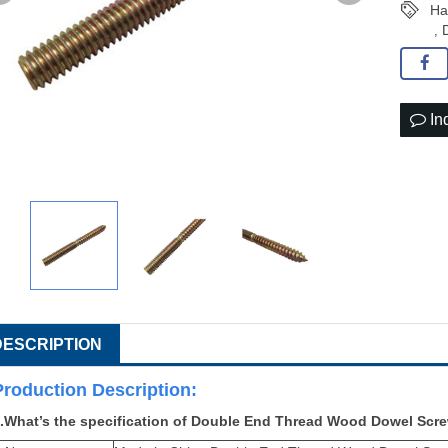
Ha
,
In
DESCRIPTION
Production Descri
ption:
.What’s the specification of Double End Thread Wood Dowel Scr