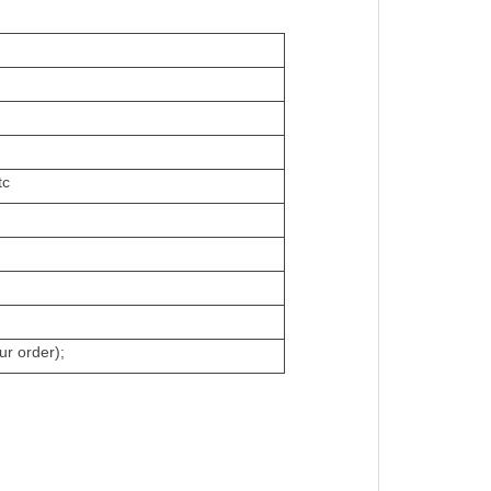
tc
ur order);