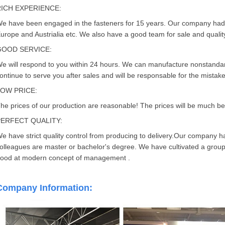
RICH EXPERIENCE:
e have been engaged in the fasteners for 15 years. Our company had
urope and Austrialia etc. We also have a good team for sale and quality
GOOD SERVICE:
e will respond to you within 24 hours. We can manufacture nonstandard
ontinue to serve you after sales and will be responsable for the mistak
LOW PRICE:
he prices of our production are reasonable! The prices will be much bett
PERFECT QUALITY:
e have strict quality control from producing to delivery.Our company 
olleagues are master or bachelor's degree. We have cultivated a group 
ood at modern concept of management .
Company Information: