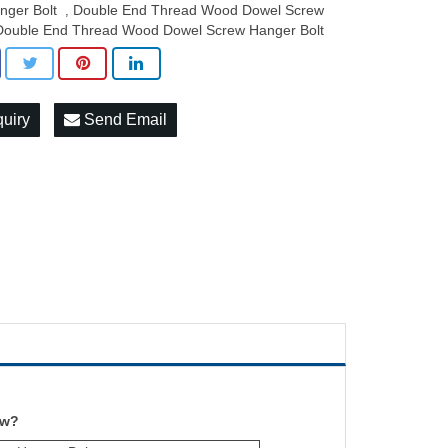
nger Bolt
Double End Thread Wood Dowel Screw
,
Double End Thread Wood Dowel Screw Hanger Bolt
quiry
Send Email
ew?