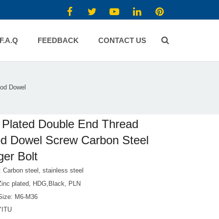
F.A.Q
FEEDBACK
CONTACT US
ood Dowel
 Plated Double End Thread
d Dowel Screw Carbon Steel
er Bolt
: Carbon steel, stainless steel
 Zinc plated, HDG,Black, PLN
Size: M6-M36
YITU