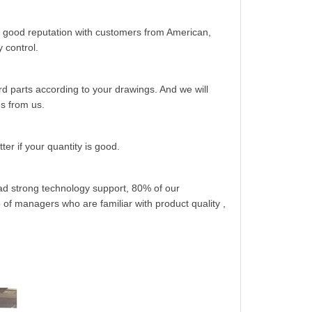
 good reputation with customers from American,
 control.
 parts according to your drawings. And we will
es from us.
er if your quantity is good.
had strong technology support, 80% of our
of managers who are familiar with product quality ,