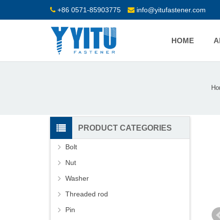
+86 0571-85903775
info@yitufastener.com
HOME
A
Ho
PRODUCT CATEGORIES
Bolt
Nut
Washer
Threaded rod
Pin