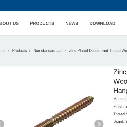
BOUT US
PRODUCTS
NEWS
DOWNLOAD
me
Products
Non standard part
Zinc Plated Double End Thread W
Zinc
Woo
Hang
Material
Finish:
Thread 
Brand: 