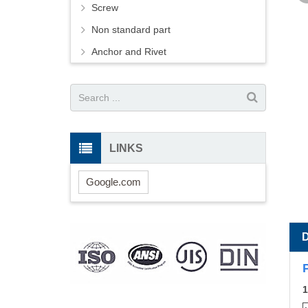
Screw
Non standard part
Anchor and Rivet
LINKS
Google.com
1