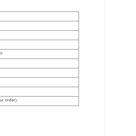
tc
ur order);