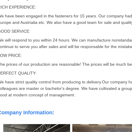
RICH EXPERIENCE:
e have been engaged in the fasteners for 15 years. Our company had
urope and Austrialia etc. We also have a good team for sale and quality
GOOD SERVICE:
e will respond to you within 24 hours. We can manufacture nonstandard
ontinue to serve you after sales and will be responsable for the mistak
LOW PRICE:
he prices of our production are reasonable! The prices will be much bett
PERFECT QUALITY:
e have strict quality control from producing to delivery.Our company 
olleagues are master or bachelor's degree. We have cultivated a group 
ood at modern concept of management .
Company Information: