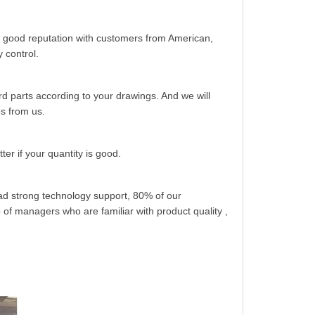
 good reputation with customers from American,
 control.
 parts according to your drawings. And we will
es from us.
er if your quantity is good.
had strong technology support, 80% of our
of managers who are familiar with product quality ,