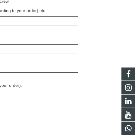
crew
ding to your order),etc.
your order);