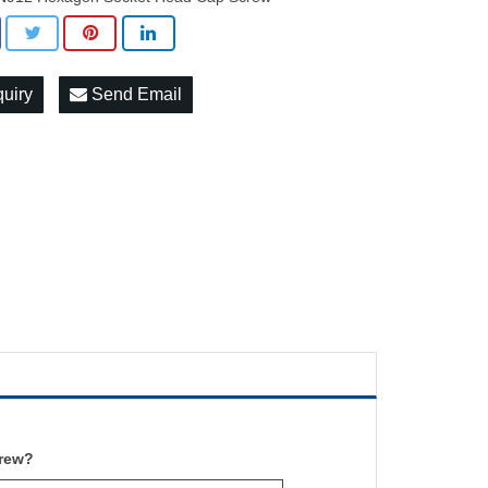
quiry
Send Email
rew
?