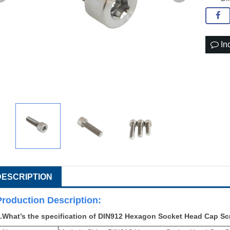
In
DESCRIPTION
Production Descri
ption:
.What’s the specification of
DIN912 Hexagon Socket Head Cap Sc