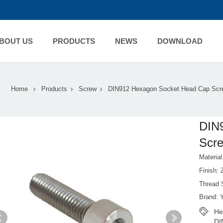
BOUT US
PRODUCTS
NEWS
DOWNLOAD
Home
Products
Screw
DIN912 Hexagon Socket Head Cap Scr
DIN
Scr
Material
Finish:
Thread 
Brand: 
He
DI