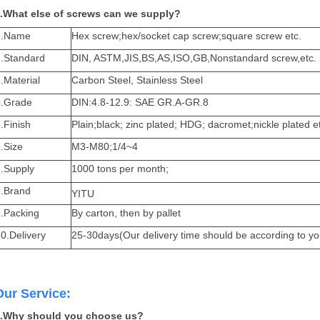
.What else of screws can we supply?
1.Name
Hex screw;hex/socket cap screw;square screw etc.
2.Standard
DIN, ASTM,JIS,BS,AS,ISO,GB,Nonstandard screw,etc.
.Material
Carbon Steel, Stainless Steel
4.Grade
DIN:4.8-12.9: SAE GR.A-GR.8
.Finish
Plain;black; zinc plated; HDG; dacromet;nickle plated e
.Size
M3-M80;1/4~4
7.Supply
1000 tons per month;
8.Brand
YITU
9.Packing
By carton, then by pallet
0.Delivery
25-30days(Our delivery time should be according to yo
Our Service:
.Why should you choose us?