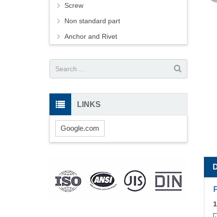
Screw
Non standard part
Anchor and Rivet
LINKS
Google.com
1