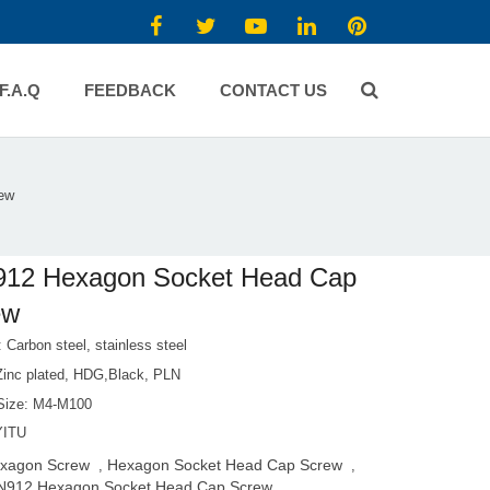
F.A.Q
FEEDBACK
CONTACT US
ew
912 Hexagon Socket Head Cap
ew
: Carbon steel, stainless steel
 Zinc plated, HDG,Black, PLN
Size: M4-M100
YITU
xagon Screw
Hexagon Socket Head Cap Screw
,
,
N912 Hexagon Socket Head Cap Screw