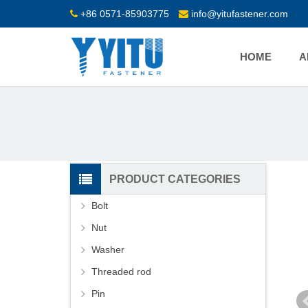
+86 0571-85903775
info@yitufastener.com
HOME
A
PRODUCT CATEGORIES
Bolt
Nut
Washer
Threaded rod
Pin