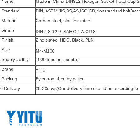
1.Name
Made in China
DIN912 Hexagon Socket Head Cap S
2.Standard
DIN, ASTM,JIS,BS,AS,ISO,GB,Nonstandard bolt(accor
.Material
Carbon steel, stainless steel
4.Grade
DIN:4.8-12.9: SAE GR.A-GR.8
.Finish
Zinc plated, HDG, Black, PLN
.Size
M4-M100
.Supply abiltity
1000 tons per month;
8.Brand
YITU
9.Packing
By carton, then by pallet
0.Delivery
25-30days(Our delivery time should be according to 